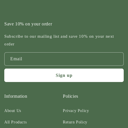
Save 10% on your order
Subscribe to our mailing list and save 10% on your next
order
Email
Sign up
Information
Policies
About Us
Privacy Policy
All Products
Return Policy