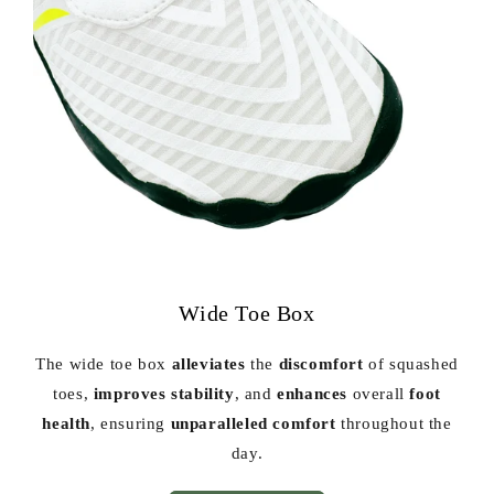
Wide Toe Box
The wide toe box
alleviates
the
discomfort
of squashed
toes,
improves stability
, and
enhances
overall
foot
health
, ensuring
unparalleled comfort
throughout the
day.