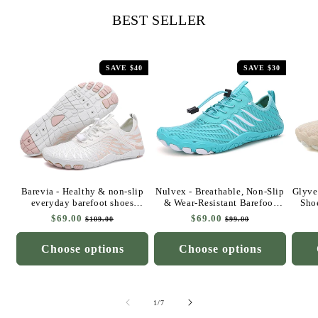
BEST SELLER
SAVE $40
SAVE $30
Barevia - Healthy & non-slip
Nulvex - Breathable, Non-Slip
Glyve
everyday barefoot shoes
& Wear-Resistant Barefoot
Sho
(Unisex)
Shoes for Hot Weather
ba
Regular
$69.00
Sale
Regular
$69.00
Sale
$109.00
$99.00
price
price
price
price
Choose options
Choose options
of
1
/
7