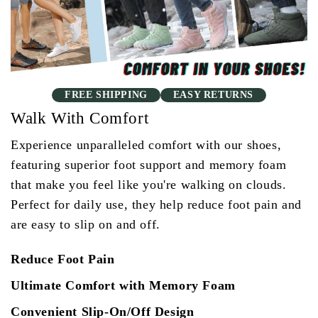
FREE SHIPPING
EASY RETURNS
Walk With Comfort
Experience unparalleled comfort with our shoes,
featuring superior foot support and memory foam
that make you feel like you're walking on clouds.
Perfect for daily use, they help reduce foot pain and
are easy to slip on and off.
Reduce Foot Pain
Ultimate Comfort with Memory Foam
Convenient Slip-On/Off Design