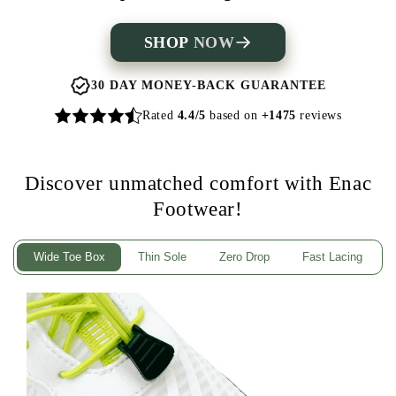
SHOP
NOW
30 DAY MONEY-BACK GUARANTEE
Rated
4.4/5
based on
+1475
reviews
Discover unmatched comfort with Enac
Footwear!
Wide Toe Box
Thin Sole
Zero Drop
Fast Lacing