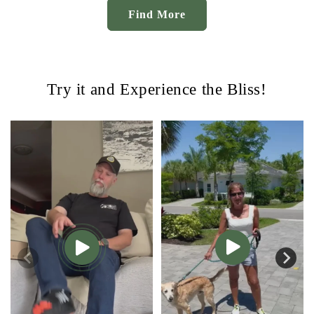
Find More
Try it and Experience the Bliss!