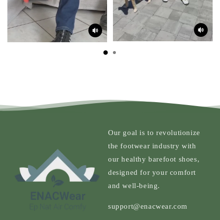
Our goal is to revolutionize
the footwear industry with
our healthy barefoot shoes,
designed for your comfort
and well-being.
support@enacwear.com