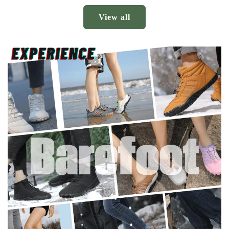
View all