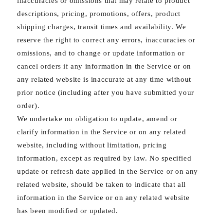
inaccuracies or omissions that may relate to product
descriptions, pricing, promotions, offers, product
shipping charges, transit times and availability. We
reserve the right to correct any errors, inaccuracies or
omissions, and to change or update information or
cancel orders if any information in the Service or on
any related website is inaccurate at any time without
prior notice (including after you have submitted your
order).
We undertake no obligation to update, amend or
clarify information in the Service or on any related
website, including without limitation, pricing
information, except as required by law. No specified
update or refresh date applied in the Service or on any
related website, should be taken to indicate that all
information in the Service or on any related website
has been modified or updated.