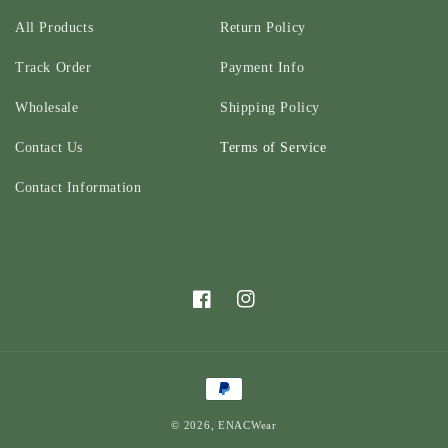
All Products
Return Policy
Track Order
Payment Info
Wholesale
Shipping Policy
Contact Us
Terms of Service
Contact Information
Facebook
Instagram
Payment
methods
© 2026,
ENACWear