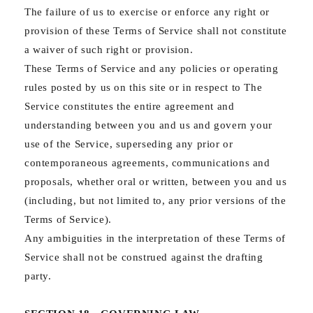
The failure of us to exercise or enforce any right or
provision of these Terms of Service shall not constitute
a waiver of such right or provision.
These Terms of Service and any policies or operating
rules posted by us on this site or in respect to The
Service constitutes the entire agreement and
understanding between you and us and govern your
use of the Service, superseding any prior or
contemporaneous agreements, communications and
proposals, whether oral or written, between you and us
(including, but not limited to, any prior versions of the
Terms of Service).
Any ambiguities in the interpretation of these Terms of
Service shall not be construed against the drafting
party.