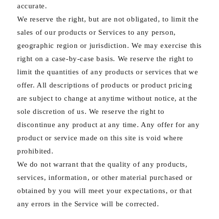
accurate.
We reserve the right, but are not obligated, to limit the
sales of our products or Services to any person,
geographic region or jurisdiction. We may exercise this
right on a case-by-case basis. We reserve the right to
limit the quantities of any products or services that we
offer. All descriptions of products or product pricing
are subject to change at anytime without notice, at the
sole discretion of us. We reserve the right to
discontinue any product at any time. Any offer for any
product or service made on this site is void where
prohibited.
We do not warrant that the quality of any products,
services, information, or other material purchased or
obtained by you will meet your expectations, or that
any errors in the Service will be corrected.