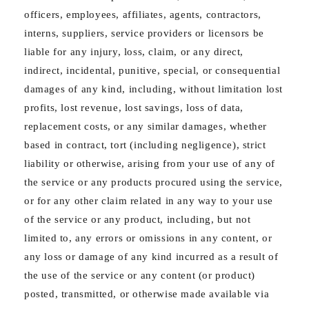
officers, employees, affiliates, agents, contractors,
interns, suppliers, service providers or licensors be
liable for any injury, loss, claim, or any direct,
indirect, incidental, punitive, special, or consequential
damages of any kind, including, without limitation lost
profits, lost revenue, lost savings, loss of data,
replacement costs, or any similar damages, whether
based in contract, tort (including negligence), strict
liability or otherwise, arising from your use of any of
the service or any products procured using the service,
or for any other claim related in any way to your use
of the service or any product, including, but not
limited to, any errors or omissions in any content, or
any loss or damage of any kind incurred as a result of
the use of the service or any content (or product)
posted, transmitted, or otherwise made available via