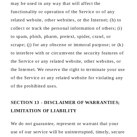
may be used in any way that will affect the
functionality or operation of the Service or of any
related website, other websites, or the Internet; (h) to
collect or track the personal information of others; (i)
to spam, phish, pharm, pretext, spider, crawl, or
scrape; (j) for any obscene or immoral purpose; or (k)
to interfere with or circumvent the security features of
the Service or any related website, other websites, or
the Internet. We reserve the right to terminate your use
of the Service or any related website for violating any
of the prohibited uses.
SECTION 13 - DISCLAIMER OF WARRANTIES;
LIMITATION OF LIABILITY
We do not guarantee, represent or warrant that your
use of our service will be uninterrupted, timely, secure