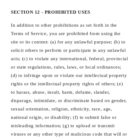
SECTION 12 - PROHIBITED USES
In addition to other prohibitions as set forth in the
Terms of Service, you are prohibited from using the
site or its content: (a) for any unlawful purpose; (b) to
solicit others to perform or participate in any unlawful
acts; (c) to violate any international, federal, provincial
or state regulations, rules, laws, or local ordinances;
(d) to infringe upon or violate our intellectual property
rights or the intellectual property rights of others; (e)
to harass, abuse, insult, harm, defame, slander,
disparage, intimidate, or discriminate based on gender,
sexual orientation, religion, ethnicity, race, age,
national origin, or disability; (f) to submit false or
misleading information; (g) to upload or transmit
viruses or any other type of malicious code that will or