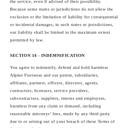
the service, even if advised of their possibility.
Because some states or jurisdictions do not allow the
exclusion or the limitation of liability for consequential
or incidental damages, in such states or jurisdictions,
our liability shall be limited to the maximum extent
permitted by law.
SECTION 14 - INDEMNIFICATION
You agree to indemnify, defend and hold harmless
Alpine Footwear and our parent, subsidiaries,
affiliates, partners, officers, directors, agents,
contractors, licensors, service providers,
subcontractors, suppliers, interns and employees,
harmless from any claim or demand, including
reasonable attorneys’ fees, made by any third-party
due to or arising out of your breach of these Terms of