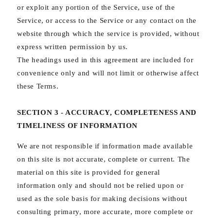
or exploit any portion of the Service, use of the
Service, or access to the Service or any contact on the
website through which the service is provided, without
express written permission by us.
The headings used in this agreement are included for
convenience only and will not limit or otherwise affect
these Terms.
SECTION 3 - ACCURACY, COMPLETENESS AND
TIMELINESS OF INFORMATION
We are not responsible if information made available
on this site is not accurate, complete or current. The
material on this site is provided for general
information only and should not be relied upon or
used as the sole basis for making decisions without
consulting primary, more accurate, more complete or