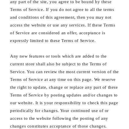
any part of the site, you agree to be bound by these
Terms of Service. If you do not agree to all the terms
and conditions of this agreement, then you may not
access the website or use any services. If these Terms
of Service are considered an offer, acceptance is
expressly limited to these Terms of Service.
Any new features or tools which are added to the
current store shall also be subject to the Terms of
Service. You can review the most current version of the
Terms of Service at any time on this page. We reserve
the right to update, change or replace any part of these
Terms of Service by posting updates and/or changes to
our website. It is your responsibility to check this page
periodically for changes. Your continued use of or
access to the website following the posting of any
changes constitutes acceptance of those changes.