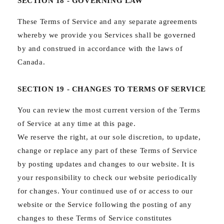
SECTION 18 - GOVERNING LAW
These Terms of Service and any separate agreements
whereby we provide you Services shall be governed
by and construed in accordance with the laws of
Canada.
SECTION 19 - CHANGES TO TERMS OF SERVICE
You can review the most current version of the Terms
of Service at any time at this page.
We reserve the right, at our sole discretion, to update,
change or replace any part of these Terms of Service
by posting updates and changes to our website. It is
your responsibility to check our website periodically
for changes. Your continued use of or access to our
website or the Service following the posting of any
changes to these Terms of Service constitutes