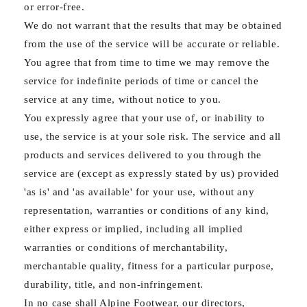
or error-free.
We do not warrant that the results that may be obtained
from the use of the service will be accurate or reliable.
You agree that from time to time we may remove the
service for indefinite periods of time or cancel the
service at any time, without notice to you.
You expressly agree that your use of, or inability to
use, the service is at your sole risk. The service and all
products and services delivered to you through the
service are (except as expressly stated by us) provided
'as is' and 'as available' for your use, without any
representation, warranties or conditions of any kind,
either express or implied, including all implied
warranties or conditions of merchantability,
merchantable quality, fitness for a particular purpose,
durability, title, and non-infringement.
In no case shall Alpine Footwear, our directors,