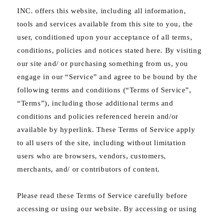
INC. offers this website, including all information,
tools and services available from this site to you, the
user, conditioned upon your acceptance of all terms,
conditions, policies and notices stated here. By visiting
our site and/ or purchasing something from us, you
engage in our “Service” and agree to be bound by the
following terms and conditions (“Terms of Service”,
“Terms”), including those additional terms and
conditions and policies referenced herein and/or
available by hyperlink. These Terms of Service apply
to all users of the site, including without limitation
users who are browsers, vendors, customers,
merchants, and/ or contributors of content.
Please read these Terms of Service carefully before
accessing or using our website. By accessing or using