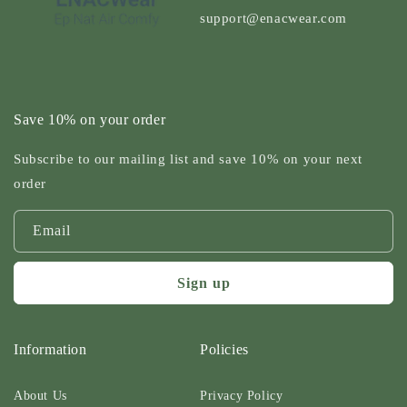
support@enacwear.com
Save 10% on your order
Subscribe to our mailing list and save 10% on your next
order
Email
Sign up
Information
Policies
About Us
Privacy Policy