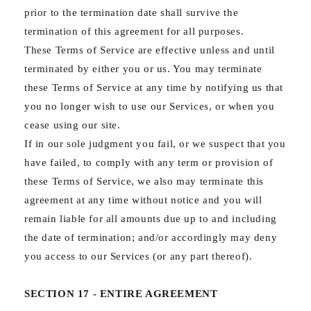
prior to the termination date shall survive the
termination of this agreement for all purposes.
These Terms of Service are effective unless and until
terminated by either you or us. You may terminate
these Terms of Service at any time by notifying us that
you no longer wish to use our Services, or when you
cease using our site.
If in our sole judgment you fail, or we suspect that you
have failed, to comply with any term or provision of
these Terms of Service, we also may terminate this
agreement at any time without notice and you will
remain liable for all amounts due up to and including
the date of termination; and/or accordingly may deny
you access to our Services (or any part thereof).
SECTION 17 - ENTIRE AGREEMENT