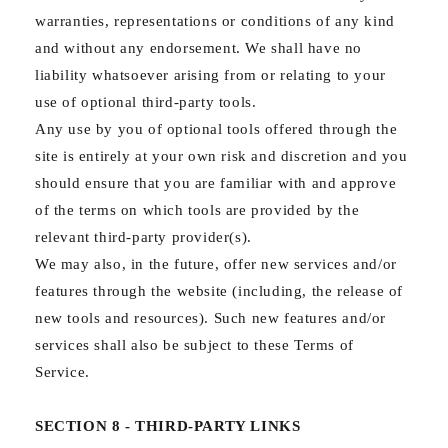
warranties, representations or conditions of any kind
and without any endorsement. We shall have no
liability whatsoever arising from or relating to your
use of optional third-party tools.
Any use by you of optional tools offered through the
site is entirely at your own risk and discretion and you
should ensure that you are familiar with and approve
of the terms on which tools are provided by the
relevant third-party provider(s).
We may also, in the future, offer new services and/or
features through the website (including, the release of
new tools and resources). Such new features and/or
services shall also be subject to these Terms of
Service.
SECTION 8 - THIRD-PARTY LINKS