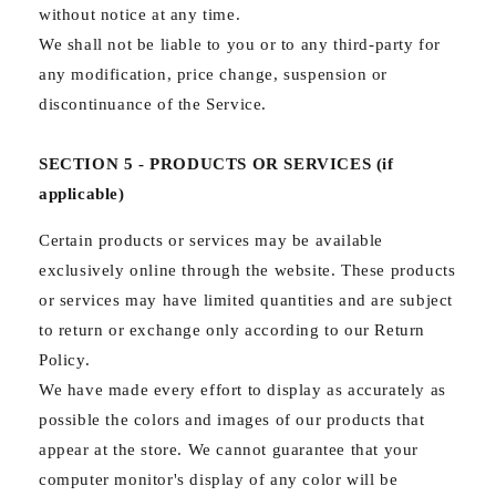
without notice at any time.
We shall not be liable to you or to any third-party for
any modification, price change, suspension or
discontinuance of the Service.
SECTION 5 - PRODUCTS OR SERVICES (if
applicable)
Certain products or services may be available
exclusively online through the website. These products
or services may have limited quantities and are subject
to return or exchange only according to our Return
Policy.
We have made every effort to display as accurately as
possible the colors and images of our products that
appear at the store. We cannot guarantee that your
computer monitor's display of any color will be