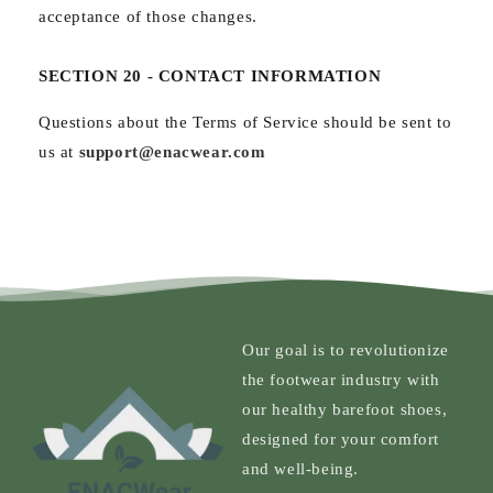
acceptance of those changes.
SECTION 20 - CONTACT INFORMATION
Questions about the Terms of Service should be sent to
us at
support@enacwear.com
Our goal is to revolutionize
the footwear industry with
our healthy barefoot shoes,
designed for your comfort
and well-being.