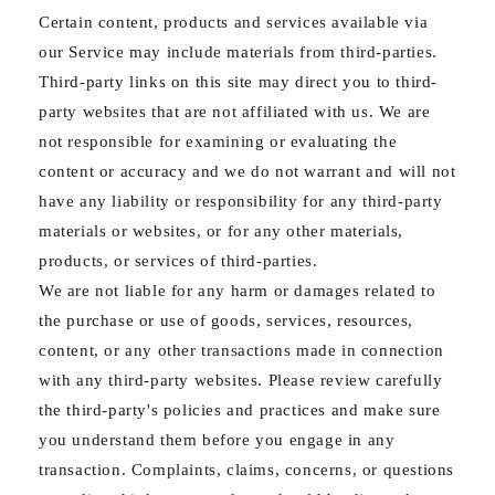
Certain content, products and services available via
our Service may include materials from third-parties.
Third-party links on this site may direct you to third-
party websites that are not affiliated with us. We are
not responsible for examining or evaluating the
content or accuracy and we do not warrant and will not
have any liability or responsibility for any third-party
materials or websites, or for any other materials,
products, or services of third-parties.
We are not liable for any harm or damages related to
the purchase or use of goods, services, resources,
content, or any other transactions made in connection
with any third-party websites. Please review carefully
the third-party's policies and practices and make sure
you understand them before you engage in any
transaction. Complaints, claims, concerns, or questions