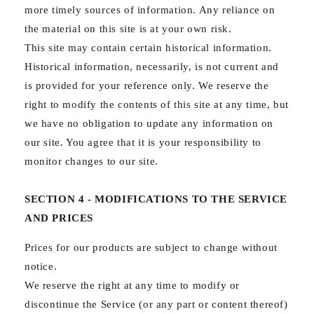
more timely sources of information. Any reliance on
the material on this site is at your own risk.
This site may contain certain historical information.
Historical information, necessarily, is not current and
is provided for your reference only. We reserve the
right to modify the contents of this site at any time, but
we have no obligation to update any information on
our site. You agree that it is your responsibility to
monitor changes to our site.
SECTION 4 - MODIFICATIONS TO THE SERVICE
AND PRICES
Prices for our products are subject to change without
notice.
We reserve the right at any time to modify or
discontinue the Service (or any part or content thereof)