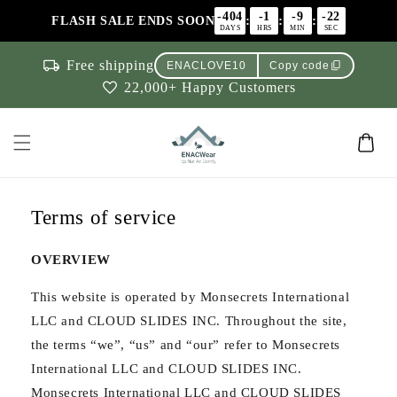
Skip to
-404
-1
-9
-22
:
:
:
FLASH SALE ENDS SOON
content
DAYS
HRS
MIN
SEC
local_shipping
Free shipping
content_copy
ENACLOVE10
Copy code
favorite
22,000+ Happy Customers
Cart
Terms of service
OVERVIEW
This website is operated by Monsecrets International
LLC and CLOUD SLIDES INC. Throughout the site,
the terms “we”, “us” and “our” refer to Monsecrets
International LLC and CLOUD SLIDES INC.
Monsecrets International LLC and CLOUD SLIDES