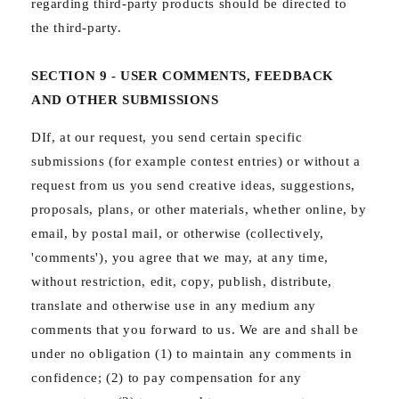
regarding third-party products should be directed to
the third-party.
SECTION 9 - USER COMMENTS, FEEDBACK
AND OTHER SUBMISSIONS
DIf, at our request, you send certain specific
submissions (for example contest entries) or without a
request from us you send creative ideas, suggestions,
proposals, plans, or other materials, whether online, by
email, by postal mail, or otherwise (collectively,
'comments'), you agree that we may, at any time,
without restriction, edit, copy, publish, distribute,
translate and otherwise use in any medium any
comments that you forward to us. We are and shall be
under no obligation (1) to maintain any comments in
confidence; (2) to pay compensation for any