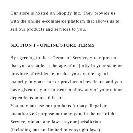
Our store is hosted on Shopify Inc. They provide us
with the online e-commerce platform that allows us to
sell our products and services to you.
SECTION 1 - ONLINE STORE TERMS
By agreeing to these Terms of Service, you represent
that you are at least the age of majority in your state or
province of residence, or that you are the age of
majority in your state or province of residence and you
have given us your consent to allow any of your minor
dependents to use this site.
You may not use our products for any illegal or
unauthorized purpose nor may you, in the use of the
Service, violate any laws in your jurisdiction
(including but not limited to copyright laws).