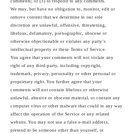
comments; or (3) to respond to any comments.
We may, but have no obligation to, monitor, edit or
remove content that we determine in our sole
discretion are unlawful, offensive, threatening,
libelous, defamatory, pornographic, obscene or
otherwise objectionable or violates any party’s
intellectual property or these Terms of Service.
You agree that your comments will not violate any
right of any third-party, including copyright,
trademark, privacy, personality or other personal or
proprietary right. You further agree that your
comments will not contain libelous or otherwise
unlawful, abusive or obscene material, or contain any
computer virus or other malware that could in any way
affect the operation of the Service or any related
website. You may not use a false e‑mail address,
pretend to be someone other than yourself, or