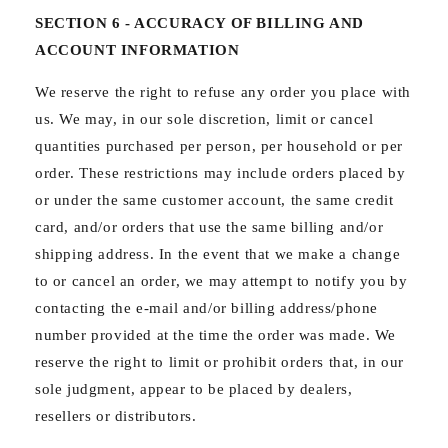
SECTION 6 - ACCURACY OF BILLING AND
ACCOUNT INFORMATION
We reserve the right to refuse any order you place with
us. We may, in our sole discretion, limit or cancel
quantities purchased per person, per household or per
order. These restrictions may include orders placed by
or under the same customer account, the same credit
card, and/or orders that use the same billing and/or
shipping address. In the event that we make a change
to or cancel an order, we may attempt to notify you by
contacting the e‑mail and/or billing address/phone
number provided at the time the order was made. We
reserve the right to limit or prohibit orders that, in our
sole judgment, appear to be placed by dealers,
resellers or distributors.