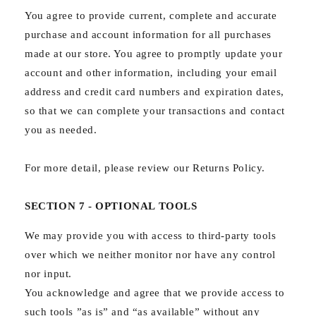
You agree to provide current, complete and accurate
purchase and account information for all purchases
made at our store. You agree to promptly update your
account and other information, including your email
address and credit card numbers and expiration dates,
so that we can complete your transactions and contact
you as needed.
For more detail, please review our Returns Policy.
SECTION 7 - OPTIONAL TOOLS
We may provide you with access to third-party tools
over which we neither monitor nor have any control
nor input.
You acknowledge and agree that we provide access to
such tools ”as is” and “as available” without any