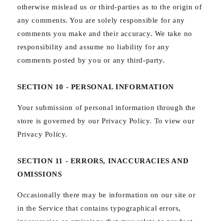
otherwise mislead us or third-parties as to the origin of
any comments. You are solely responsible for any
comments you make and their accuracy. We take no
responsibility and assume no liability for any
comments posted by you or any third-party.
SECTION 10 - PERSONAL INFORMATION
Your submission of personal information through the
store is governed by our Privacy Policy. To view our
Privacy Policy.
SECTION 11 - ERRORS, INACCURACIES AND
OMISSIONS
Occasionally there may be information on our site or
in the Service that contains typographical errors,