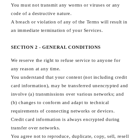
You must not transmit any worms or viruses or any
code of a destructive nature.
A breach or violation of any of the Terms will result in
an immediate termination of your Services.
SECTION 2 - GENERAL CONDITIONS
We reserve the right to refuse service to anyone for
any reason at any time.
You understand that your content (not including credit
card information), may be transferred unencrypted and
involve (a) transmissions over various networks; and
(b) changes to conform and adapt to technical
requirements of connecting networks or devices.
Credit card information is always encrypted during
transfer over networks.
You agree not to reproduce, duplicate, copy, sell, resell