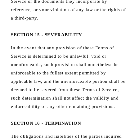
Service or the documents they incorporate by
reference, or your violation of any law or the rights of
a third-party.
SECTION 15 - SEVERABILITY
In the event that any provision of these Terms of
Service is determined to be unlawful, void or
unenforceable, such provision shall nonetheless be
enforceable to the fullest extent permitted by
applicable law, and the unenforceable portion shall be
deemed to be severed from these Terms of Service,
such determination shall not affect the validity and
enforceability of any other remaining provisions.
SECTION 16 - TERMINATION
The obligations and liabilities of the parties incurred