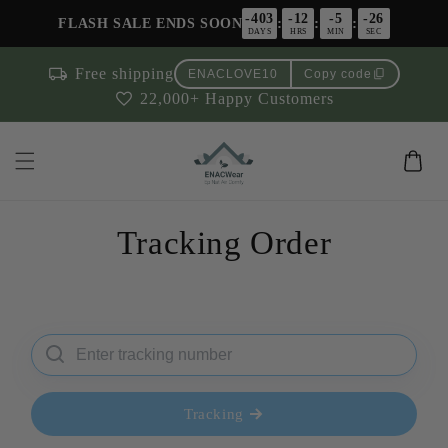
Skip to
-403
-12
-5
-26
:
:
:
FLASH SALE ENDS SOON
content
DAYS
HRS
MIN
SEC
local_shipping
Free shipping
content_copy
ENACLOVE10
Copy code
favorite
22,000+ Happy Customers
Cart
Tracking Order
Tracking