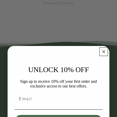
Powered by Track123
Our goal is to revolutionize
the footwear industry with
UNLOCK 10% OFF
our healthy barefoot shoes,
designed for your comfort
Sign up to receive 10% off your first order and
exclusive access to our best offers.
and well-being.
Email
support@enacwear.com