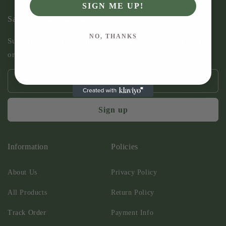
SIGN ME UP!
Save 10% on your order
NO, THANKS
Subscribe to our mailing list and save 10% on your next
order
Email
Sign up
Information
Policies
About Us
Privacy Policy
All Products
Return Policy
Track Order
Payment Info