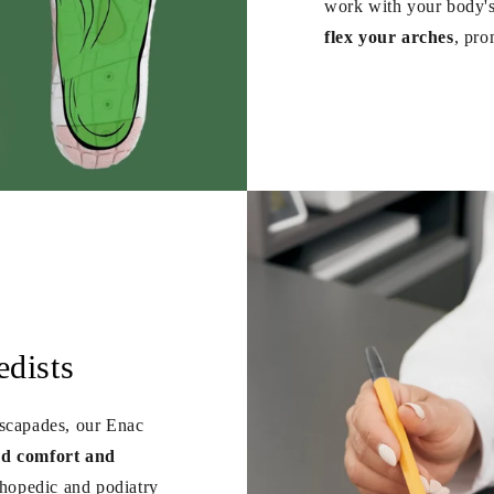
work with your body's
flex your arches
, pro
dists
escapades, our Enac
ed comfort and
hopedic and podiatry