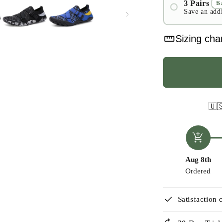
3 Pairs
❗️
Save an add
#1
straighten
#2
Sizing cha
#3
🇺
add_shopping_cart
Aug 8th
Ordered
check
Satisfaction 