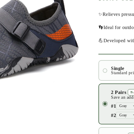
price
✨Relieves pressu
👣Ideal for outd
💪Developed wit
Single
Standard pr
#1
2 Pairs
❗️
Save an add
#1
#2