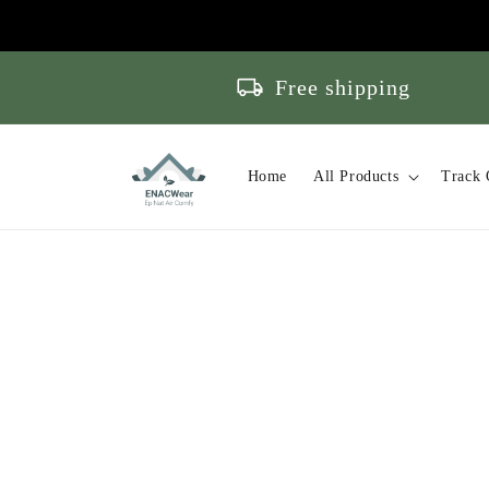
Skip to
content
local_shipping
Free shipping
Home
All Products
Track 
Skip to
product
information