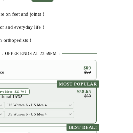
price
re on feet and joints！
oor and everyday life！
h orthopedists！
→ OFFER ENDS AT 23:59PM ←
$69
ice
$99
MOST POPULAR
$58.65
Save More:
$20.70
！
$69
itional 15%!
BEST DEAL!