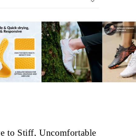
 to Stiff, Uncomfortable