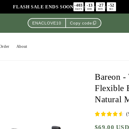
-403
-13
-27
-52
FLASH SALE ENDS SOON
:
:
:
DAYS
HRS
MIN
SEC
content_copy
ENACLOVE10
Copy code
Order
About
Bareon -
Flexible 
Natural 
(
$69.00 US
Regular