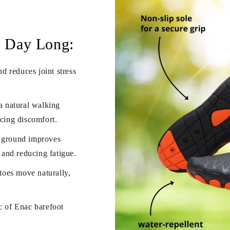
l Day Long:
d reduces joint stress
a natural walking
ucing discomfort.
e ground improves
h and reducing fatigue.
toes move naturally,
c of Enac barefoot