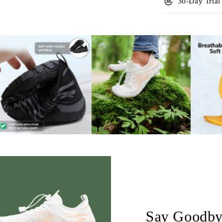
forward_30
30-Day Trial
Say Goodbye